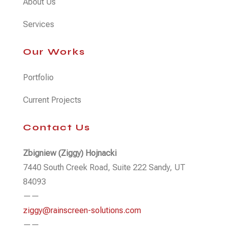
About Us
Services
Our Works
Portfolio
Current Projects
Contact Us
Zbigniew (Ziggy) Hojnacki
7440 South Creek Road, Suite 222 Sandy, UT
84093
——
ziggy@rainscreen-solutions.com
——