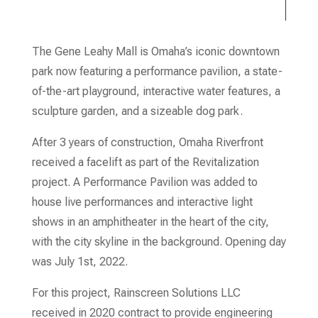
The Gene Leahy Mall is Omaha’s iconic downtown
park now featuring a performance pavilion, a state-
of-the-art playground, interactive water features, a
sculpture garden, and a sizeable dog park.
After 3 years of construction, Omaha Riverfront
received a facelift as part of the Revitalization
project. A Performance Pavilion was added to
house live performances and interactive light
shows in an amphitheater in the heart of the city,
with the city skyline in the background. Opening day
was July 1
st
, 2022.
For this project, Rainscreen Solutions LLC
received in 2020 contract to provide engineering