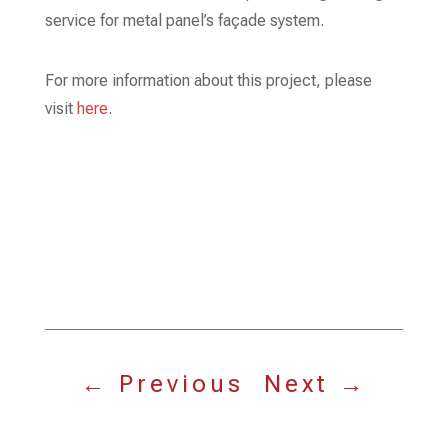
service for metal panel’s façade system.
For more information about this project, please
visit
here
.
←
Previous
Next
→