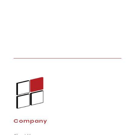
Company