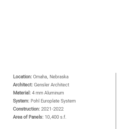
Location:
Omaha, Nebraska
Architect:
Gensler Architect
Material:
4 mm Aluminum
System:
Pohl Europlate System
Construction:
2021-2022
Area of Panels:
10,400 s.f.