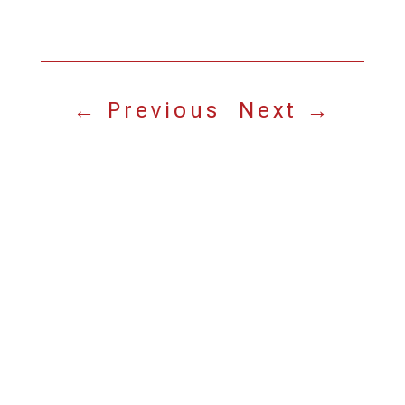
←
Previous
Next
→