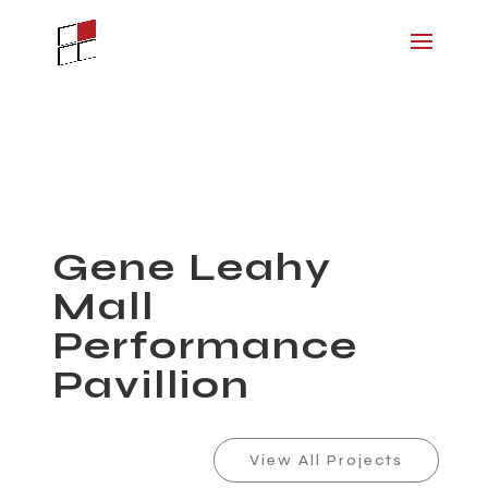
Gene Leahy
Mall
Performance
Pavillion
View All Projects