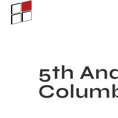
5th An
Colum