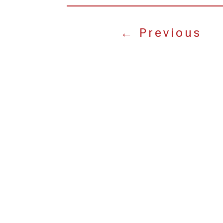
←
Previous