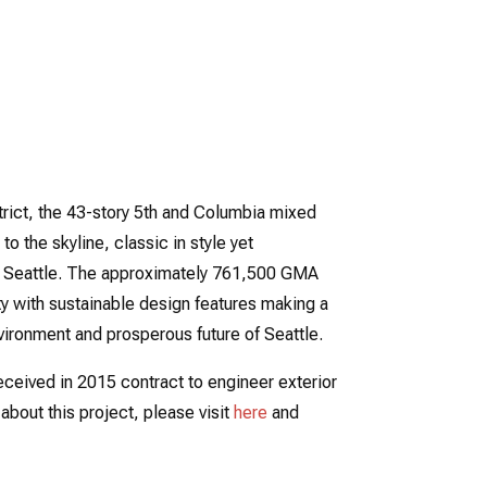
istrict, the 43-story 5th and Columbia mixed
o the skyline, classic in style yet
y Seattle. The approximately 761,500 GMA
ity with sustainable design features making a
ironment and prosperous future of Seattle.
eceived in 2015 contract to engineer exterior
about this project, please visit
here
and