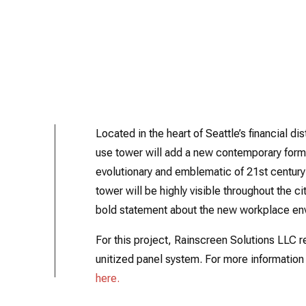
Located in the heart of Seattle’s financial d
use tower will add a new contemporary form t
evolutionary and emblematic of 21st centur
tower will be highly visible throughout the c
bold statement about the new workplace env
For this project, Rainscreen Solutions LLC r
unitized panel system. For more information 
here.