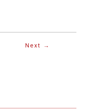
Next
→