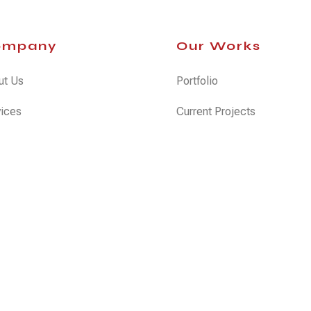
ompany
Our Works
ut Us
Portfolio
vices
Current Projects