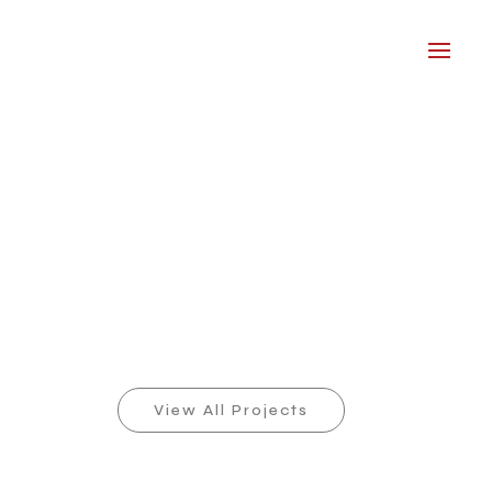
View All Projects