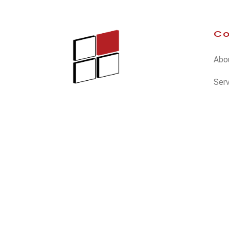
C
Abo
Ser