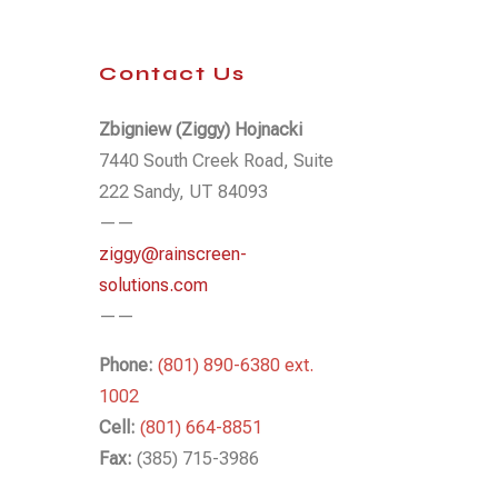
Contact Us
Zbigniew (Ziggy) Hojnacki
7440 South Creek Road, Suite
222 Sandy, UT 84093
——
ziggy@rainscreen-
solutions.com
——
Phone:
(801) 890-6380 ext.
1002
Cell:
(801) 664-8851
Fax:
(385) 715-3986