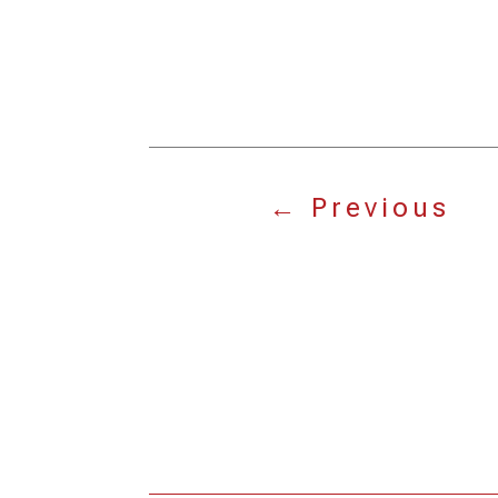
←
Previous