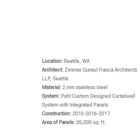
Location:
Seattle, WA
Architect:
Zimmer Gunsul Frasca Architects
LLP, Seattle
Material:
2 mm stainless steel
System:
Pohl Custom Designed Curtailwall
System with Integrated Panels
Construction:
2015-2016-2017
Area of Panels:
35,000 sq. ft.