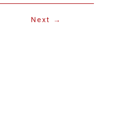
Next
→