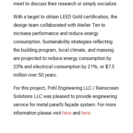
meet to discuss their research or simply socialize.
With a target to obtain LEED Gold certification, the
design team collaborated with Atelier Ten to
increase performance and reduce energy
consumption. Sustainability strategies reflecting
the building program, local climate, and massing
are projected to reduce energy consumption by
23% and electrical consumption by 21%, or $7.5
million over 50 years.
For this project, Pohl Engineering LLC / Rainscreen
Solutions LLC was pleased to provide engineering
service for metal panel’s façade system. For more
information please visit
here
and
here.