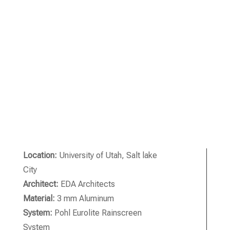
Location:
University of Utah, Salt lake
City
Architect:
EDA Architects
Material:
3 mm Aluminum
System:
Pohl Eurolite Rainscreen
System