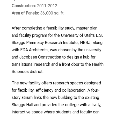
Construction:
2011-2012
Area of Panels:
36,000 sq. ft.
After completing a feasibility study, master plan
and facility program for the University of Utah’s L.S.
Skaggs Pharmacy Research Institute, NBBJ, along
with EDA Architects, was chosen by the university
and Jacobsen Construction to design a hub for
translational research and a front door to the Health
Sciences district.
The new facility offers research spaces designed
for flexibility, efficiency and collaboration. A four-
story atrium links the new building to the existing
Skaggs Hall and provides the college with a lively,
interactive space where students and faculty can