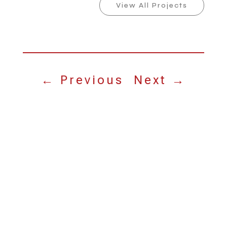
View All Projects
←
Previous
Next
→