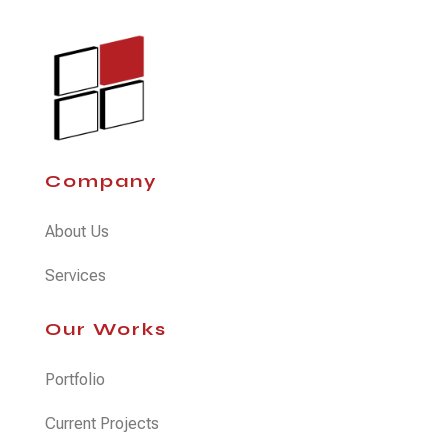
Company
About Us
Services
Our Works
Portfolio
Current Projects