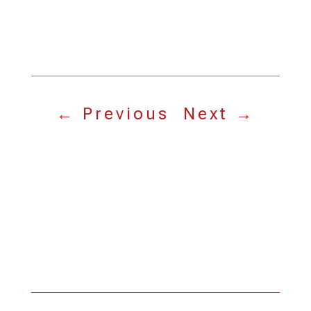
←
Previous
Next
→