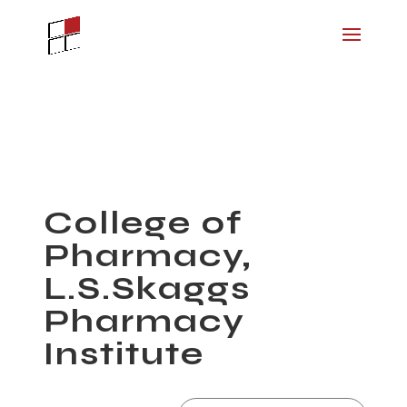
College of
Pharmacy,
L.S.Skaggs
Pharmacy
Institute